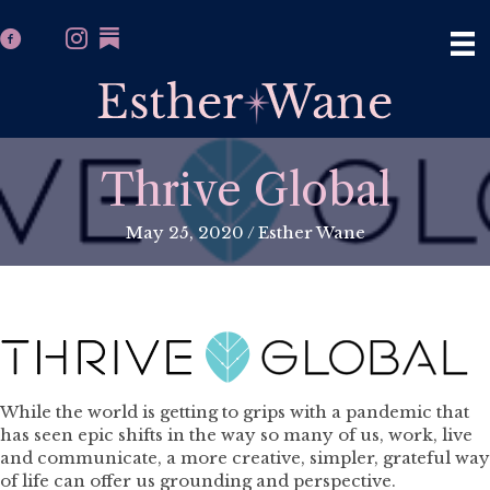
Thrive Global
May 25, 2020
/
Esther Wane
While the world is getting to grips with a pandemic that
has seen epic shifts in the way so many of us, work, live
and communicate, a more creative, simpler, grateful way
of life can offer us grounding and perspective.