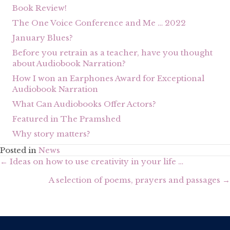
Book Review!
The One Voice Conference and Me … 2022
January Blues?
Before you retrain as a teacher, have you thought
about Audiobook Narration?
How I won an Earphones Award for Exceptional
Audiobook Narration
What Can Audiobooks Offer Actors?
Featured in The Pramshed
Why story matters?
Posted in
News
Posts
← Ideas on how to use creativity in your life …
navigation
A selection of poems, prayers and passages →