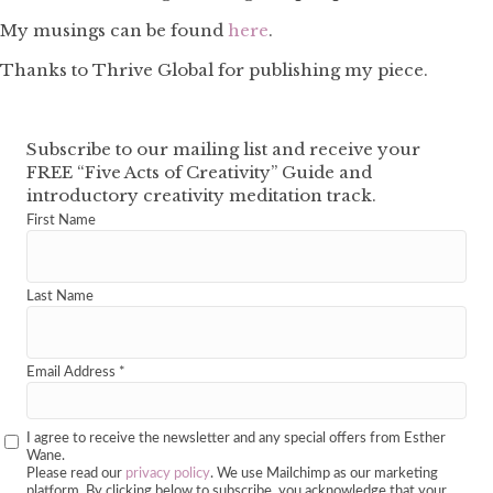
My musings can be found
here
.
Thanks to Thrive Global for publishing my piece.
Subscribe to our mailing list and receive your
FREE “Five Acts of Creativity” Guide and
introductory creativity meditation track.
First Name
Last Name
Email Address
*
I agree to receive the newsletter and any special offers from Esther
Wane.
Please read our
privacy policy
. We use Mailchimp as our marketing
platform. By clicking below to subscribe, you acknowledge that your