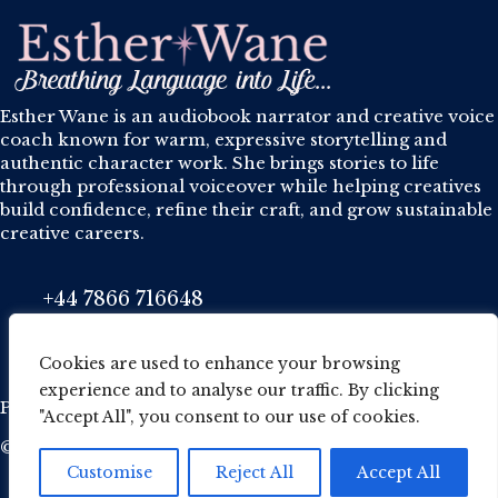
Esther Wane is an audiobook narrator and creative voice
coach known for warm, expressive storytelling and
authentic character work. She brings stories to life
through professional voiceover while helping creatives
build confidence, refine their craft, and grow sustainable
creative careers.
+44 7866 716648
Phone
esther@wane.me.uk
Email
Cookies are used to enhance your browsing
experience and to analyse our traffic. By clicking
Privacy Policy
·
Cookie Policy
·
Terms and conditions
"Accept All", you consent to our use of cookies.
© 2026 Esther Wane. All Rights Reserved.
Customise
Reject All
Accept All