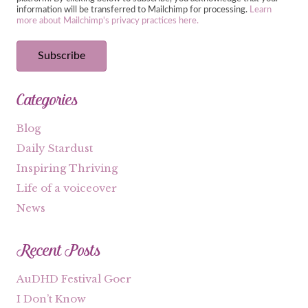
information will be transferred to Mailchimp for processing.
Learn
more about Mailchimp's privacy practices here.
Categories
Blog
Daily Stardust
Inspiring Thriving
Life of a voiceover
News
Recent Posts
AuDHD Festival Goer
I Don’t Know