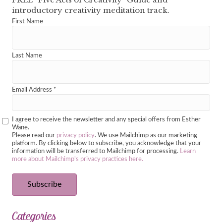
introductory creativity meditation track.
First Name
Last Name
Email Address
*
I agree to receive the newsletter and any special offers from Esther
Wane.
Please read our
privacy policy
. We use Mailchimp as our marketing
platform. By clicking below to subscribe, you acknowledge that your
information will be transferred to Mailchimp for processing.
Learn
more about Mailchimp's privacy practices here.
Categories