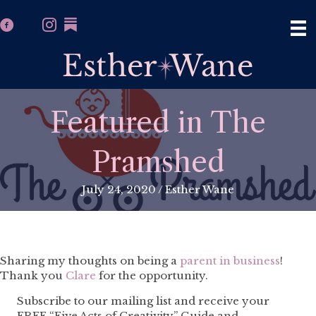
Featured in The
Pramshed
July 24, 2020
/
Esther Wane
Sharing my thoughts on being a
parent in business
!
Thank you
Clare
for the opportunity.
Subscribe to our mailing list and receive your
FREE “Five Acts of Creativity” Guide and