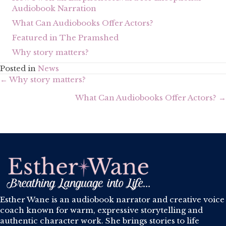
Audiobook Narration
What Can Audiobooks Offer Actors?
Featured in The Pramshed
Why story matters?
Posted in
News
Posts
← Why story matters?
navigation
What Can Audiobooks Offer Actors? →
Esther Wane is an audiobook narrator and creative voice
coach known for warm, expressive storytelling and
authentic character work. She brings stories to life