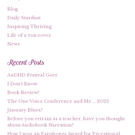
Blog
Daily Stardust
Inspiring Thriving
Life of a voiceover
News
Recent Posts
AuDHD Festival Goer
I Don’t Know
Book Review!
The One Voice Conference and Me … 2022
January Blues?
Before you retrain as a teacher, have you thought
about Audiobook Narration?
How I won an Earphones Award for Exceptional