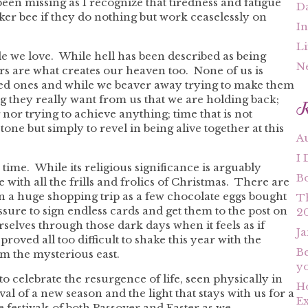
een missing as I recognize that tiredness and fatigue
Da
er bee if they do nothing but work ceaselessly on
In
Li
e we love. While hell has been described as being
N
rs are what creates our heaven too. None of us is
oved ones and while we beaver away trying to make them
R
g they really want from us that we are holding back;
nor trying to achieve anything; time that is not
tone but simply to revel in being alive together at this
A
I 
 time. While its religious significance is arguably
B
 with all the frills and frolics of Christmas. There are
t in a huge shopping trip as a few chocolate eggs bought
T
sure to sign endless cards and get them to the post on
2
rselves through those dark days when it feels as if
Ja
roved all too difficult to shake this year with the
Be
m the mysterious east.
yo
o celebrate the resurgence of life, seen physically in
Ho
al of a new season and the light that stays with us for a
Ex
e festivals of both Passover and Easter as we