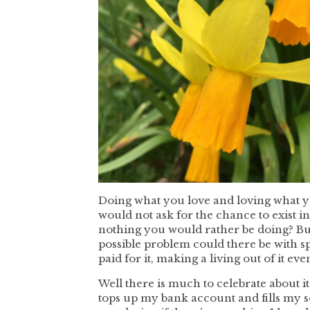
Doing what you love and loving what y
would not ask for the chance to exist i
nothing you would rather be doing? But
possible problem could there be with 
paid for it, making a living out of it eve
Well there is much to celebrate about i
tops up my bank account and fills my s