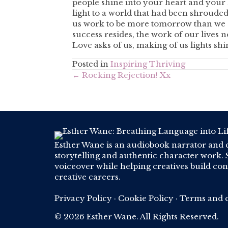
people shine into your heart and your l
light to a world that had been shroude
us work to be more tomorrow than we a
success resides, the work of our lives 
Love asks of us, making of us lights shin
Posted in
Inspiring Thriving
Posts
← Rocking Rejection! Xx
navigation
Esther Wane is an audiobook narrator and 
storytelling and authentic character work. S
voiceover while helping creatives build conf
creative careers.
Privacy Policy
·
Cookie Policy
·
Terms and c
© 2026 Esther Wane. All Rights Reserved.