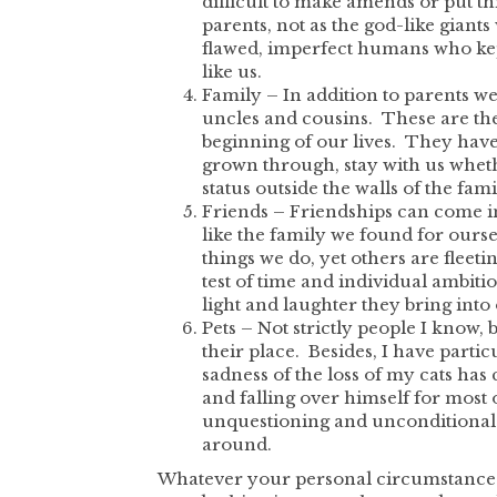
difficult to make amends or put th
parents, not as the god-like gian
flawed, imperfect humans who kept 
like us.
Family – In addition to parents we
uncles and cousins. These are th
beginning of our lives. They have
grown through, stay with us whethe
status outside the walls of the fa
Friends – Friendships can come in
like the family we found for ourse
things we do, yet others are fleeti
test of time and individual ambiti
light and laughter they bring into 
Pets – Not strictly people I know, 
their place. Besides, I have partic
sadness of the loss of my cats ha
and falling over himself for most o
unquestioning and unconditional
around.
Whatever your personal circumstances 