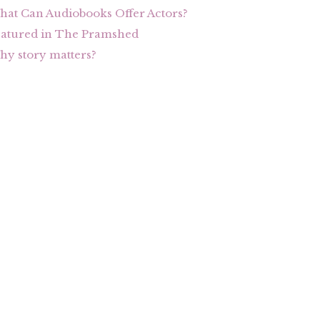
at Can Audiobooks Offer Actors?
eatured in The Pramshed
y story matters?