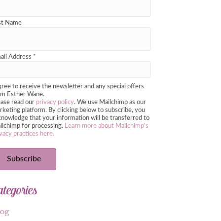
st Name
ail Address
*
gree to receive the newsletter and any special offers
om Esther Wane.
ease read our
privacy policy
. We use Mailchimp as our
keting platform. By clicking below to subscribe, you
nowledge that your information will be transferred to
ilchimp for processing.
Learn more about Mailchimp's
vacy practices here.
ategories
log