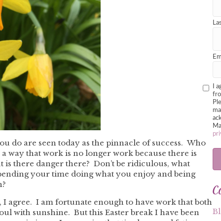
La
Em
I a
fr
Pl
mar
ack
Ma
pri
ou do are seen today as the pinnacle of success. Who
n a way that work is no longer work because there is
 is there danger there? Don’t be ridiculous, what
spending your time doing what you enjoy and being
C
n?
t, I agree. I am fortunate enough to have work that both
B
oul with sunshine. But this Easter break I have been