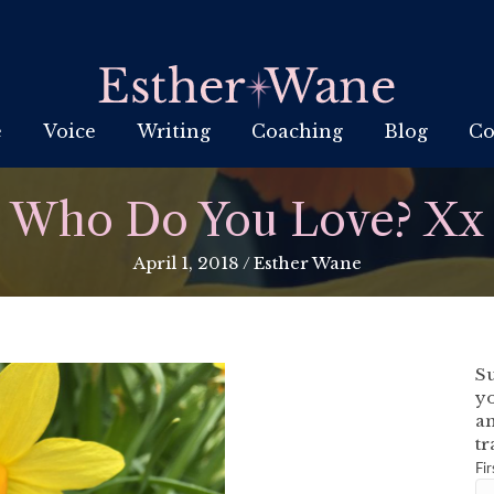
e
Voice
Writing
Coaching
Blog
Co
Who Do You Love? Xx
April 1, 2018
/
Esther Wane
Su
yo
an
tr
Fi