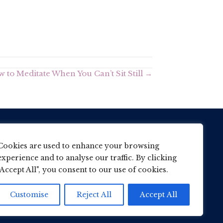
 to Meditate When You Can’t Sit Still →
7866 716648
Cookies are used to enhance your browsing
experience and to analyse our traffic. By clicking
her@wane.me.uk
"Accept All", you consent to our use of cookies.
Customise
Reject All
Accept All