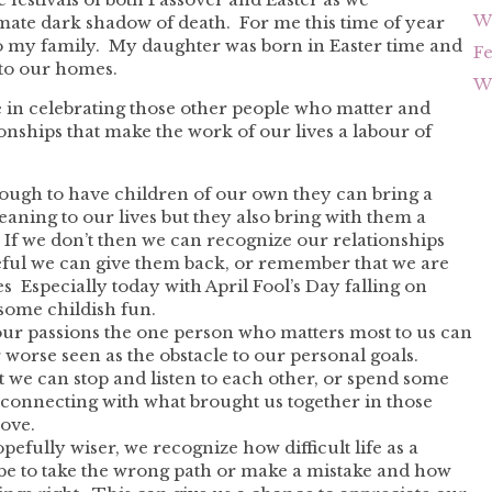
Wh
ate dark shadow of death. For me this time of year
to my family. My daughter was born in Easter time and
F
to our homes.
Wh
 me in celebrating those other people who matter and
onships that make the work of our lives a labour of
ough to have children of our own they can bring a
aning to our lives but they also bring with them a
 If we don’t then we can recognize our relationships
teful we can give them back, or remember that we are
es Especially today with April Fool’s Day falling on
 some childish fun.
 our passions the one person who matters most to us can
worse seen as the obstacle to our personal goals.
e can stop and listen to each other, or spend some
connecting with what brought us together in those
love.
efully wiser, we recognize how difficult life as a
be to take the wrong path or make a mistake and how