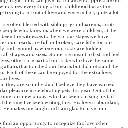
ings right. This can give us a chance to appreciate our
ts who knew everything of our childhood but as the
trying to act out of love and were in fact, quite a lot
 are often blessed with siblings, grandparents, aunts,
e people who knew us when we were children, at the
 been the witnesses to the various stages we have
r our hearts are full or broken, care little for our
mily and remind us where our roots are hidden.
 all shapes and sizes. Some are meant to last and feel
lves, others are part of our tribe who love the same
ng affairs that touched our hearts but did not stand the
on. Each of these can be enjoyed for the extra love,
our lives.
but they are so individual I believe they have earned
ular pleasure in celebrating pets this year. Out of the
s come our new puppy, who has been chasing his tail
f the time I’ve been writing this. His love is abundant,
. He makes me laugh and I am glad to have him
find an opportunity to recognize the love other