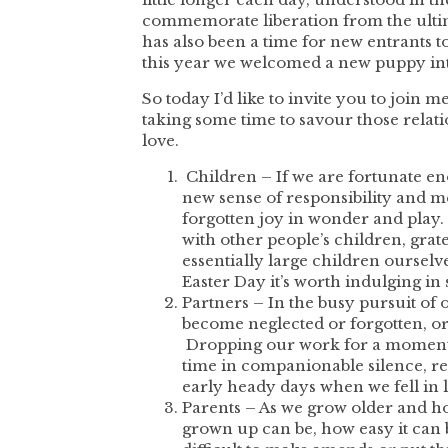
commemorate liberation from the ultim
has also been a time for new entrants 
this year we welcomed a new puppy in
So today I’d like to invite you to join
taking some time to savour those relati
love.
Children – If we are fortunate en
new sense of responsibility and me
forgotten joy in wonder and play.
with other people’s children, gra
essentially large children ourselv
Easter Day it’s worth indulging in
Partners – In the busy pursuit of
become neglected or forgotten, or 
Dropping our work for a moment w
time in companionable silence, re
early heady days when we fell in 
Parents – As we grow older and hop
grown up can be, how easy it can 