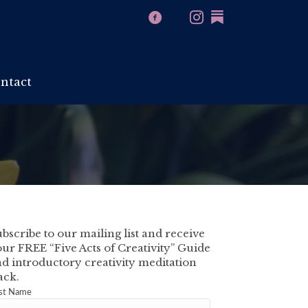
ntact
bscribe to our mailing list and receive
ur FREE “Five Acts of Creativity” Guide
d introductory creativity meditation
ack.
rst Name