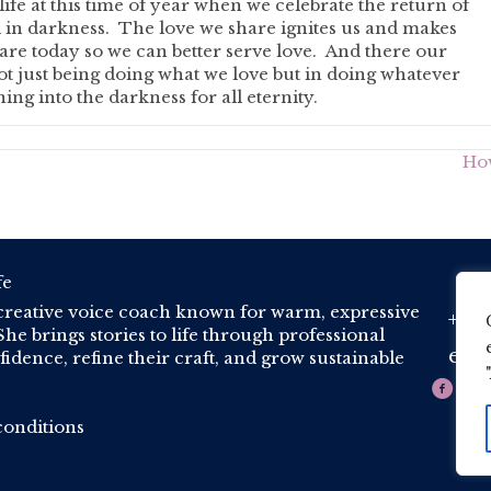
ife at this time of year when we celebrate the return of
d in darkness. The love we share ignites us and makes
re today so we can better serve love. And there our
not just being doing what we love but in doing whatever
ing into the darkness for all eternity.
How
creative voice coach known for warm, expressive
+44 
Phone
he brings stories to life through professional
est
idence, refine their craft, and grow sustainable
Email
onditions