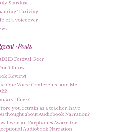
ily Stardust
spiring Thriving
fe of a voiceover
ews
ecent Posts
uDHD Festival Goer
Don’t Know
ook Review!
he One Voice Conference and Me …
022
nuary Blues?
fore you retrain as a teacher, have
u thought about Audiobook Narration?
w I won an Earphones Award for
ceptional Audiobook Narration