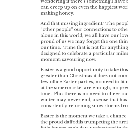
wondering if there’s something I have b
can creep up on even the happiest work
making honey.
And that missing ingredient? The peopl
“other people” our connections to othe
alone in this world, we all have our l
proud of us we may forget the one thin
our time. Time that is not for anything 
designed to celebrate a particular miles
moment; savouring now.
Easter is a good opportunity to take this
greater than Christmas it does not come
few office Easter parties, no need to fi
at the supermarket are enough, no pres
time. Plus there is no need to cheer ou
winter may never end, a sense that has p
consistently returning snow storms fro
Easter is the moment we take a chance t
the proud daffodils trumpeting the arriv
little longer each day, understood in th