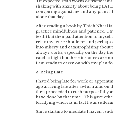
Unexpected road works or traffic jams 
shaking with anxiety about being LATE (
conspiring against me and any plans I ha
alone that day.
After reading a book by Thich Nhat Hahn
practice mindfulness and patience. I tr
teeth) but then paid attention to mysel
relax my tense shoulders and perhaps c
into misery and catastrophising about the 
always works, especially on the day the
catch a flight but these instances are
I am ready to carry on with my plan fo
3.
Being Late
I hated being late for work or appoint
ago arriving late after awful traffic o
then proceeded to rush purposefully ar
have done by that time. This gave othe
terrifying whereas in fact I was sufferi
Since starting to meditate I haven’t sud