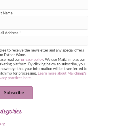
st Name
ail Address
*
gree to receive the newsletter and any special offers
om Esther Wane.
ease read our
privacy policy
. We use Mailchimp as our
keting platform. By clicking below to subscribe, you
nowledge that your information will be transferred to
ilchimp for processing.
Learn more about Mailchimp's
vacy practices here.
ategories
log