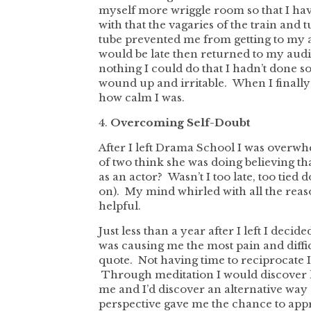
myself more wriggle room so that I h
with that the vagaries of the train and
tube prevented me from getting to my 
would be late then returned to my au
nothing I could do that I hadn’t done s
wound up and irritable. When I finally 
how calm I was.
4.
Overcoming Self-Doubt
After I left Drama School I was overw
of two think she was doing believing t
as an actor? Wasn’t I too late, too tied 
on). My mind whirled with all the reaso
helpful.
Just less than a year after I left I decid
was causing me the most pain and difficu
quote. Not having time to reciprocate 
Through meditation I would discover h
me and I’d discover an alternative way 
perspective gave me the chance to app