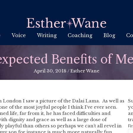
e
Voice
Writing
Coaching
Blog
Co
xpected Benefits of Me
April 30, 2018
/
Esther Wane
n London I saw a picture of the Dalai Lama. As well as
Su
 one of the most joyful people I think I’ve ever seen.
yo
d life, far from it, he has faced difficulties and
an
th dignity and grace as well as a large dose of
tr
playful than others so perhaps we can’t all revel in
Fi
at; my son for instance is much more naturally fun