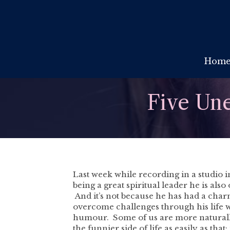
Hom
Five Une
Last week while recording in a studio i
being a great spiritual leader he is also
And it’s not because he has had a charme
overcome challenges through his life wi
humour. Some of us are more naturally 
the funnier side of life as easily as th