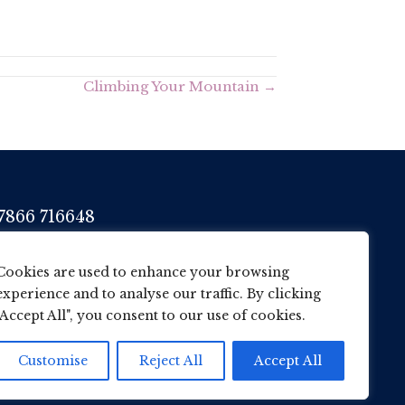
Climbing Your Mountain →
7866 716648
her@wane.me.uk
Cookies are used to enhance your browsing
experience and to analyse our traffic. By clicking
"Accept All", you consent to our use of cookies.
Customise
Reject All
Accept All