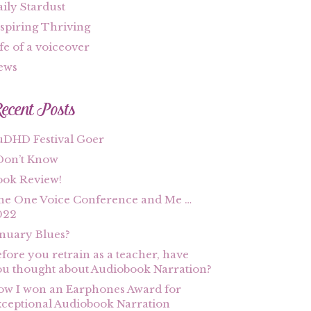
ily Stardust
spiring Thriving
fe of a voiceover
ews
ecent Posts
uDHD Festival Goer
Don’t Know
ook Review!
he One Voice Conference and Me …
022
nuary Blues?
fore you retrain as a teacher, have
u thought about Audiobook Narration?
w I won an Earphones Award for
ceptional Audiobook Narration