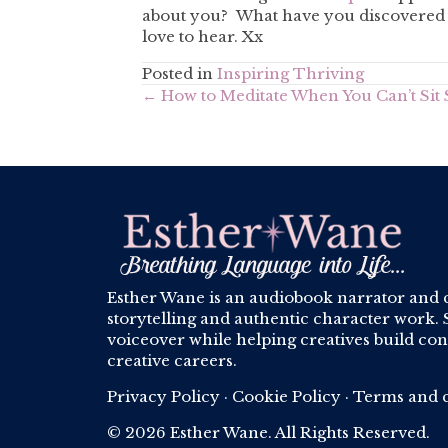
about you? What have you discovered a
love to hear. Xx
Posted in
Inspiring Thriving
Posts
← How to Meditate When You Can’t Sit S
navigation
Esther Wane is an audiobook narrator and 
storytelling and authentic character work. S
voiceover while helping creatives build conf
creative careers.
Privacy Policy
·
Cookie Policy
·
Terms and c
© 2026 Esther Wane. All Rights Reserved.