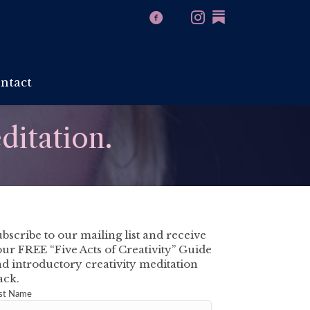
ntact
ditation.
bscribe to our mailing list and receive
ur FREE “Five Acts of Creativity” Guide
d introductory creativity meditation
ack.
rst Name