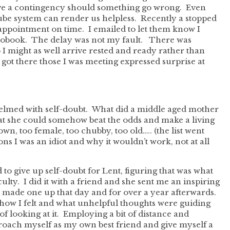
ave a contingency should something go wrong. Even
 tube system can render us helpless. Recently a stopped
appointment on time. I emailed to let them know I
diobook. The delay was not my fault. There was
o I might as well arrive rested and ready rather than
got there those I was meeting expressed surprise at
helmed with self-doubt. What did a middle aged mother
hat she could somehow beat the odds and make a living
down, too female, too chubby, too old….. (the list went
ns I was an idiot and why it wouldn’t work, not at all
ed to give up self-doubt for Lent, figuring that was what
lty. I did it with a friend and she sent me an inspiring
I made one up that day and for over a year afterwards.
ow I felt and what unhelpful thoughts were guiding
of looking at it. Employing a bit of distance and
roach myself as my own best friend and give myself a