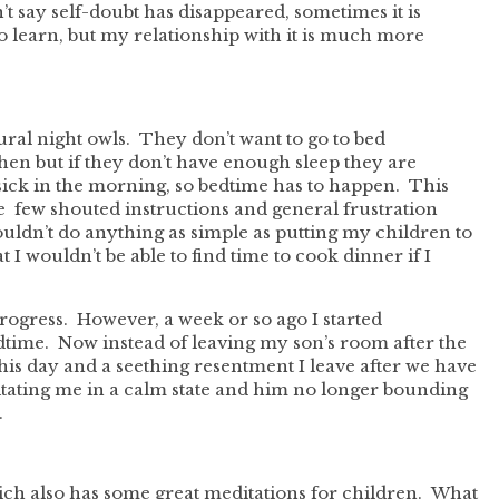
’t say self-doubt has disappeared, sometimes it is
to learn, but my relationship with it is much more
tural night owls. They don’t want to go to bed
then but if they don’t have enough sleep they are
 sick in the morning, so bedtime has to happen. This
e few shouted instructions and general frustration
couldn’t do anything as simple as putting my children to
 I wouldn’t be able to find time to cook dinner if I
progress. However, a week or so ago I started
dtime. Now instead of leaving my son’s room after the
 his day and a seething resentment I leave after we have
tating me in a calm state and him no longer bounding
.
ch also has some great meditations for children. What