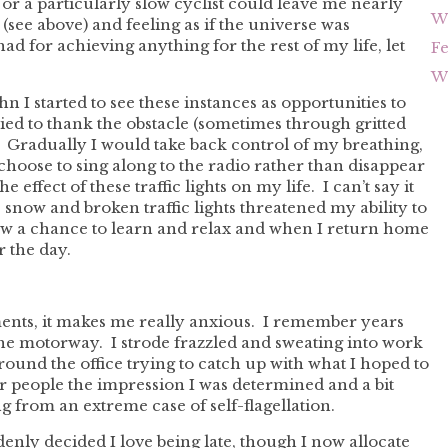
or a particularly slow cyclist could leave me nearly
Wh
see above) and feeling as if the universe was
d for achieving anything for the rest of my life, let
F
Wh
 I started to see these instances as opportunities to
ied to thank the obstacle (sometimes through gritted
f. Gradually I would take back control of my breathing,
hoose to sing along to the radio rather than disappear
effect of these traffic lights on my life. I can’t say it
 snow and broken traffic lights threatened my ability to
 now a chance to learn and relax and when I return home
r the day.
ments, it makes me really anxious. I remember years
n the motorway. I strode frazzled and sweating into work
ound the office trying to catch up with what I hoped to
r people the impression I was determined and a bit
ng from an extreme case of self-flagellation.
denly decided I love being late, though I now allocate