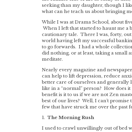
seeking than my daughter, though I lik
what can he teach us about bringing mo
While I was at Drama School, about fiv
When I left that started to haunt me a bit.
cautionary tale. There I was, forty, o
world having left my successful bankin
to go forwards. I had a whole collectio
did nothing, or at least, taking a small
meditate.
Nearly every magazine and newspaper a
can help to lift depression, reduce anx
better care of ourselves and generally 
like in a “normal” person? How does i
benefit is it to us if we are not Zen ma
best of our lives? Well, I can’t promise 
few that have struck me over the past f
1.
The Morning Rush
I used to crawl unwillingly out of bed