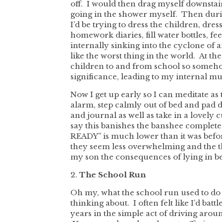
off. I would then drag myself downstai
going in the shower myself. Then during
I’d be trying to dress the children, dre
homework diaries, fill water bottles, fee
internally sinking into the cyclone of
like the worst thing in the world. At th
children to and from school so somehow 
significance, leading to my internal 
Now I get up early so I can meditate as 
alarm, step calmly out of bed and pad 
and journal as well as take in a lovely 
say this banishes the banshee complete
READY” is much lower than it was befor
they seem less overwhelming and the th
my son the consequences of lying in be
2.
The School Run
Oh my, what the school run used to do 
thinking about. I often felt like I’d batt
years in the simple act of driving aroun