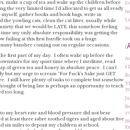
rs, make a cup of tea and wake up the children before
Da
 the very limited time I’d allocated to get us all ready
In
ss myself, gather books and book bags, write in
Li
d the yowling cats, clean the cat litter, usually while
 anxiety that we would be LATE, this somehow feeling
N
e time my only absolute responsibility was getting the
failing at this first hurdle took on a huge
R
mummy banshee coming out on regular occasions.
the first part of my day. I often wake up before the
A
downstairs for my quiet time where I meditate, read
I 
cup of green tea and honey in absolute peace. I can’t
ly but my urge to scream “For Fuck’s Sake just GET
B
e. I still have plenty of tasks to complete but somehow
T
ought of being late is perhaps an opportunity to teach
2
d too long.
Ja
Be
yo
to my heart rate and blood pressure did not bear
led at least three sabre toothed tigers and aged about five
Ho
d six miles to deposit my children at school.
Ex