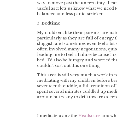
way to move past the uncertainty. I can
useful as it lets us know what we need 
balanced and less panic-stricken.
5.
Bedtime
My children, like their parents, are na
particularly as they are full of energy 
sluggish and sometimes even feel a bit
often involved many negotiations, quit
leading me to feel a failure because I 
bed. I’d also be hungry and worried that
couldn’t sort out this one thing.
This area is still very much a work in 
meditating with my children before be
seventeenth cuddle, a full rendition of
spent several minutes cuddled up medi
around but ready to drift towards sleep
I meditate using the
Headspace
app whi