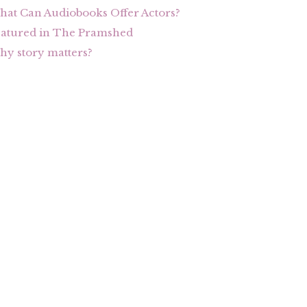
at Can Audiobooks Offer Actors?
eatured in The Pramshed
y story matters?