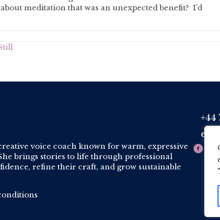
bout meditation that was an unexpected benefit? I’d
till
+44 
Phone
est
Email
creative voice coach known for warm, expressive
he brings stories to life through professional
idence, refine their craft, and grow sustainable
onditions