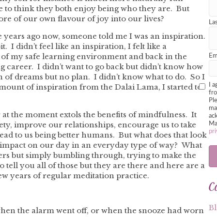
e to think they both enjoy being who they are. But
re of our own flavour of joy into our lives?
La
e years ago now, someone told me I was an inspiration.
 I didn’t feel like an inspiration, I felt like a
ut of my safe learning environment and back in the
Em
g career. I didn’t want to go back but didn’t know how
n of dreams but no plan. I didn’t know what to do. So I
I a
 amount of inspiration from the Dalai Lama, I started to
fr
Pl
mar
t the moment extols the benefits of mindfulness. It
ack
iety, improve our relationships, encourage us to take
Ma
pri
lead to us being better humans. But what does that look
t impact on our day in an everyday type of way? What
sters but simply bumbling through, trying to make the
to tell you all of those but they are there and here are a
ew years of regular meditation practice.
C
B
 when the alarm went off, or when the snooze had worn