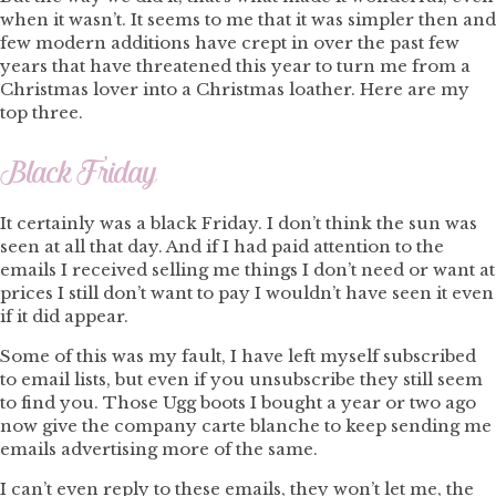
when it wasn’t. It seems to me that it was simpler then and
few modern additions have crept in over the past few
years that have threatened this year to turn me from a
Christmas lover into a Christmas loather. Here are my
top three.
Black Friday
It certainly was a black Friday. I don’t think the sun was
seen at all that day. And if I had paid attention to the
emails I received selling me things I don’t need or want at
prices I still don’t want to pay I wouldn’t have seen it even
if it did appear.
Some of this was my fault, I have left myself subscribed
to email lists, but even if you unsubscribe they still seem
to find you. Those Ugg boots I bought a year or two ago
now give the company carte blanche to keep sending me
emails advertising more of the same.
I can’t even reply to these emails, they won’t let me, the