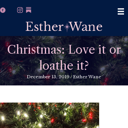
Christmas: Love it or
loathe it?
December 13, 2019
/
Esther Wane