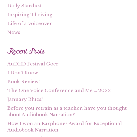
Daily Stardust
Inspiring Thriving
Life of a voiceover
News
Recent Posts
AuDHD Festival Goer
I Don’t Know
Book Review!
The One Voice Conference and Me … 2022
January Blues?
Before you retrain as a teacher, have you thought
about Audiobook Narration?
How I won an Earphones Award for Exceptional
Audiobook Narration