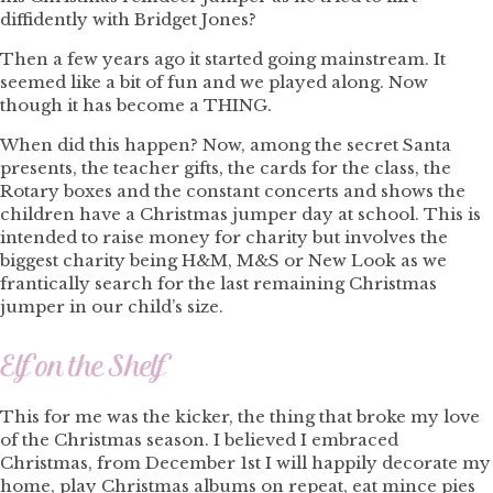
diffidently with Bridget Jones?
Then a few years ago it started going mainstream. It
seemed like a bit of fun and we played along. Now
though it has become a THING.
When did this happen? Now, among the secret Santa
presents, the teacher gifts, the cards for the class, the
Rotary boxes and the constant concerts and shows the
children have a Christmas jumper day at school. This is
intended to raise money for charity but involves the
biggest charity being H&M, M&S or New Look as we
frantically search for the last remaining Christmas
jumper in our child’s size.
Elf on the Shelf
This for me was the kicker, the thing that broke my love
of the Christmas season. I believed I embraced
Christmas, from December 1st I will happily decorate my
home, play Christmas albums on repeat, eat mince pies