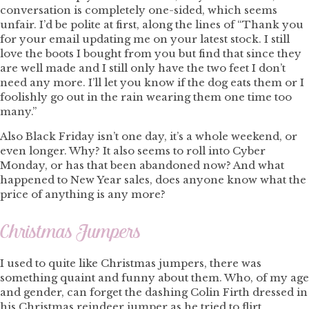
conversation is completely one-sided, which seems
unfair. I’d be polite at first, along the lines of “Thank you
for your email updating me on your latest stock. I still
love the boots I bought from you but find that since they
are well made and I still only have the two feet I don’t
need any more. I’ll let you know if the dog eats them or I
foolishly go out in the rain wearing them one time too
many.”
Also Black Friday isn’t one day, it’s a whole weekend, or
even longer. Why? It also seems to roll into Cyber
Monday, or has that been abandoned now? And what
happened to New Year sales, does anyone know what the
price of anything is any more?
Christmas Jumpers
I used to quite like Christmas jumpers, there was
something quaint and funny about them. Who, of my age
and gender, can forget the dashing Colin Firth dressed in
his Christmas reindeer jumper as he tried to flirt