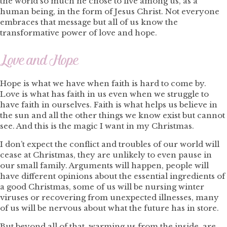
the world so much he chose to live among us, as a
human being, in the form of Jesus Christ. Not everyone
embraces that message but all of us know the
transformative power of love and hope.
Love and Hope
Hope is what we have when faith is hard to come by.
Love is what has faith in us even when we struggle to
have faith in ourselves. Faith is what helps us believe in
the sun and all the other things we know exist but cannot
see. And this is the magic I want in my Christmas.
I don’t expect the conflict and troubles of our world will
cease at Christmas, they are unlikely to even pause in
our small family. Arguments will happen, people will
have different opinions about the essential ingredients of
a good Christmas, some of us will be nursing winter
viruses or recovering from unexpected illnesses, many
of us will be nervous about what the future has in store.
But beyond all of that, warming us from the inside, are