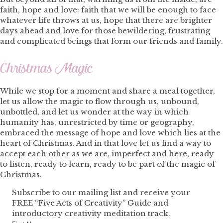
faith, hope and love: faith that we will be enough to face
whatever life throws at us, hope that there are brighter
days ahead and love for those bewildering, frustrating
and complicated beings that form our friends and family.
Christmas Magic
While we stop for a moment and share a meal together,
let us allow the magic to flow through us, unbound,
unbottled, and let us wonder at the way in which
humanity has, unrestricted by time or geography,
embraced the message of hope and love which lies at the
heart of Christmas. And in that love let us find a way to
accept each other as we are, imperfect and here, ready
to listen, ready to learn, ready to be part of the magic of
Christmas.
Subscribe to our mailing list and receive your
FREE “Five Acts of Creativity” Guide and
introductory creativity meditation track.