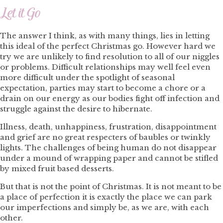
Let it Go
The answer I think, as with many things, lies in letting
this ideal of the perfect Christmas go. However hard we
try we are unlikely to find resolution to all of our niggles
or problems. Difficult relationships may well feel even
more difficult under the spotlight of seasonal
expectation, parties may start to become a chore or a
drain on our energy as our bodies fight off infection and
struggle against the desire to hibernate.
Illness, death, unhappiness, frustration, disappointment
and grief are no great respecters of baubles or twinkly
lights. The challenges of being human do not disappear
under a mound of wrapping paper and cannot be stifled
by mixed fruit based desserts.
But that is not the point of Christmas. It is not meant to be
a place of perfection it is exactly the place we can park
our imperfections and simply be, as we are, with each
other.