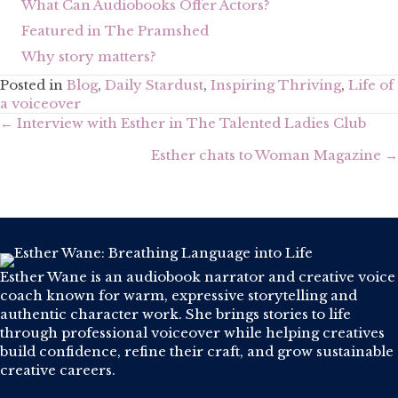
What Can Audiobooks Offer Actors?
Featured in The Pramshed
Why story matters?
Posted in
Blog
,
Daily Stardust
,
Inspiring Thriving
,
Life of
a voiceover
Posts
← Interview with Esther in The Talented Ladies Club
navigation
Esther chats to Woman Magazine →
Esther Wane is an audiobook narrator and creative voice
coach known for warm, expressive storytelling and
authentic character work. She brings stories to life
through professional voiceover while helping creatives
build confidence, refine their craft, and grow sustainable
creative careers.