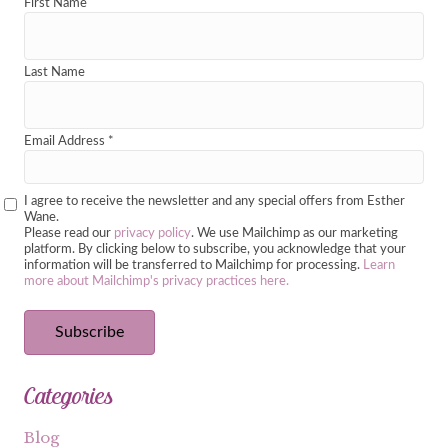
First Name
Last Name
Email Address
*
I agree to receive the newsletter and any special offers from Esther
Wane.
Please read our
privacy policy
. We use Mailchimp as our marketing
platform. By clicking below to subscribe, you acknowledge that your
information will be transferred to Mailchimp for processing.
Learn
more about Mailchimp's privacy practices here.
Categories
Blog