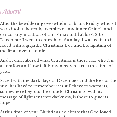
Advent
After the bewildering overwhelm of black Friday where I
was absolutely ready to embrace my inner Grinch and
cancel any mention of Christmas until at least 23rd
December I went to church on Sunday. I walked in to be
faced with a gigantic Christmas tree and the lighting of
the first advent candle.
And I remembered what Christmas is there for, why it is
a comfort and how it fills my needy heart at this time of
year.
Faced with the dark days of December and the loss of the
sun, it is hard to remember it is still there to warm us,
somewhere beyond the clouds. Christmas, with its
message of light sent into darkness, is there to give us
hope.
At this time of year Christians celebrate that God loved