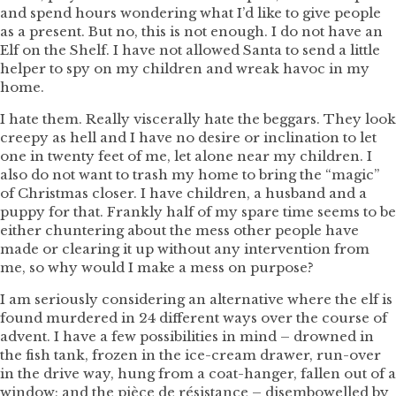
and spend hours wondering what I’d like to give people
as a present. But no, this is not enough. I do not have an
Elf on the Shelf. I have not allowed Santa to send a little
helper to spy on my children and wreak havoc in my
home.
I hate them. Really viscerally hate the beggars. They look
creepy as hell and I have no desire or inclination to let
one in twenty feet of me, let alone near my children. I
also do not want to trash my home to bring the “magic”
of Christmas closer. I have children, a husband and a
puppy for that. Frankly half of my spare time seems to be
either chuntering about the mess other people have
made or clearing it up without any intervention from
me, so why would I make a mess on purpose?
I am seriously considering an alternative where the elf is
found murdered in 24 different ways over the course of
advent. I have a few possibilities in mind – drowned in
the fish tank, frozen in the ice-cream drawer, run-over
in the drive way, hung from a coat-hanger, fallen out of a
window; and the pièce de résistance – disembowelled by