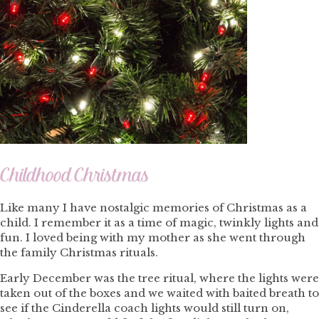
Childhood Christmas
Like many I have nostalgic memories of Christmas as a
child. I remember it as a time of magic, twinkly lights and
fun. I loved being with my mother as she went through
the family Christmas rituals.
Early December was the tree ritual, where the lights were
taken out of the boxes and we waited with baited breath to
see if the Cinderella coach lights would still turn on,