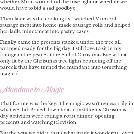
whether Mum would find the fuse light or whether we
would have to bid a sad goodbye.
Then later was the cooking as I watched Mum roll
sausage meat into home-made sausage rolls and helped
her ladle mincemeat into pastry cases.
Finally came the presents stacked under the tree all
wrapped ready for the big day. I still love to sit in my
lounge in the peace at the end of Christmas Eve with it
only lit by the Christmas tree lights bouncing off the
parcels that have turned the mundane into something
magical.
Mundane to Magic
That for me was the key. The magic wasn’t necessarily in
what we did. Boiled down to its constituents Christmas
day activities were eating a roast dinner, opening
presents and watching television.
But the way we did it, that’s what made it wonderful, even