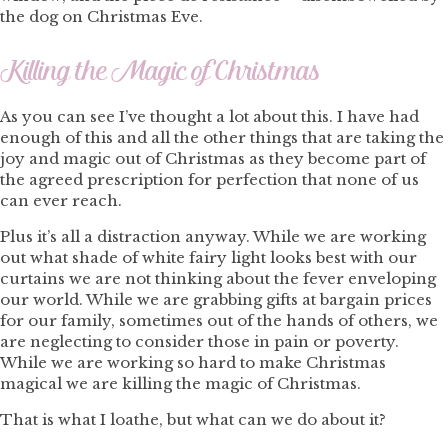
the dog on Christmas Eve.
Killing the Magic of Christmas
As you can see I’ve thought a lot about this. I have had
enough of this and all the other things that are taking the
joy and magic out of Christmas as they become part of
the agreed prescription for perfection that none of us
can ever reach.
Plus it’s all a distraction anyway. While we are working
out what shade of white fairy light looks best with our
curtains we are not thinking about the fever enveloping
our world. While we are grabbing gifts at bargain prices
for our family, sometimes out of the hands of others, we
are neglecting to consider those in pain or poverty.
While we are working so hard to make Christmas
magical we are killing the magic of Christmas.
That is what I loathe, but what can we do about it?