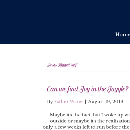
Hom
Posts Tagged ‘self’
Can we find Joy in the Juggle?
By
Esther Wane
|
August 19, 2019
Maybe it’s the fact that I woke up 
outside or maybe it’s the realisati
only a few weeks left to run before the