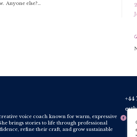
ow. Anyone else?…
J
N
+44 
Phone
est
Email
creative voice coach known for warm, expressive
he brings stories to life through professional
idence, refine their craft, and grow sustainable