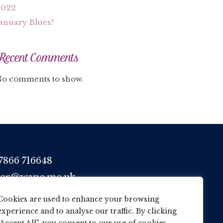
2022
anuary Blues?
Recent Comments
o comments to show.
7866 716648
her@wane.me.uk
Cookies are used to enhance your browsing
experience and to analyse our traffic. By clicking