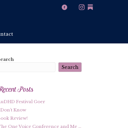
ntact
Search
Search
Recent Posts
uDHD Festival Goer
 Don’t Know
ook Review!
he One Voice Conference and Me …