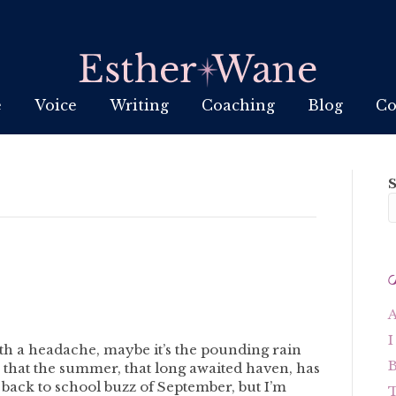
e
Voice
Writing
Coaching
Blog
Co
A
I
with a headache, maybe it’s the pounding rain
B
on that the summer, that long awaited haven, has
 back to school buzz of September, but I’m
T