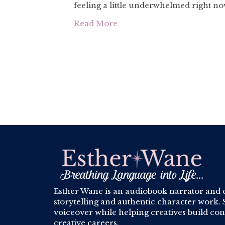
feeling a little underwhelmed right n
Read More
Esther Wane is an audiobook narrator and 
storytelling and authentic character work. S
voiceover while helping creatives build conf
creative careers.