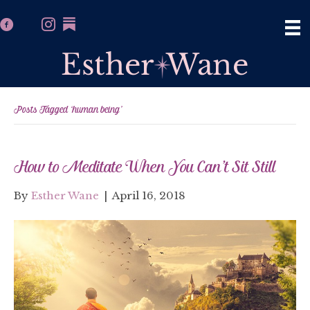
Posts Tagged ‘human being’
How to Meditate When You Can’t Sit Still
By
Esther Wane
|
April 16, 2018