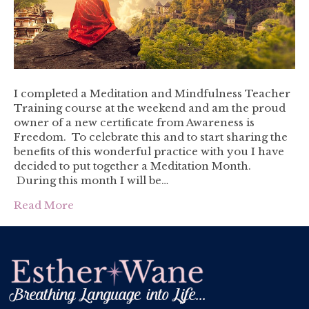
I completed a Meditation and Mindfulness Teacher
Training course at the weekend and am the proud
owner of a new certificate from Awareness is
Freedom. To celebrate this and to start sharing the
benefits of this wonderful practice with you I have
decided to put together a Meditation Month.
During this month I will be…
Read More