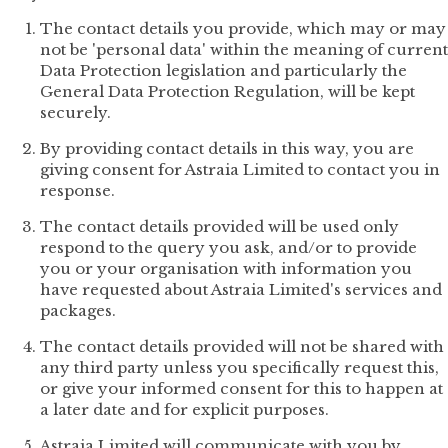
The contact details you provide, which may or may
not be 'personal data' within the meaning of current
Data Protection legislation and particularly the
General Data Protection Regulation, will be kept
securely.
By providing contact details in this way, you are
giving consent for Astraia Limited to contact you in
response.
The contact details provided will be used only
respond to the query you ask, and/or to provide
you or your organisation with information you
have requested about Astraia Limited's services and
packages.
The contact details provided will not be shared with
any third party unless you specifically request this,
or give your informed consent for this to happen at
a later date and for explicit purposes.
Astraia Limited will communicate with you by