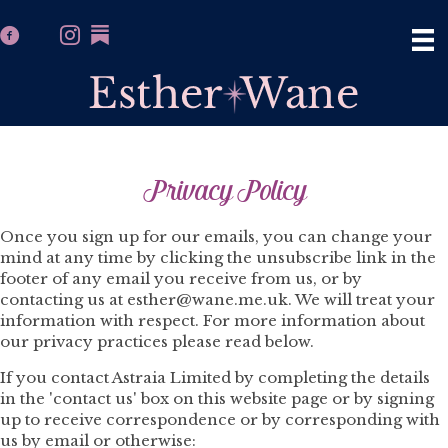
Privacy Policy
Once you sign up for our emails, you can change your
mind at any time by clicking the unsubscribe link in the
footer of any email you receive from us, or by
contacting us at esther@wane.me.uk. We will treat your
information with respect. For more information about
our privacy practices please read below.
If you contact Astraia Limited by completing the details
in the 'contact us' box on this website page or by signing
up to receive correspondence or by corresponding with
us by email or otherwise: