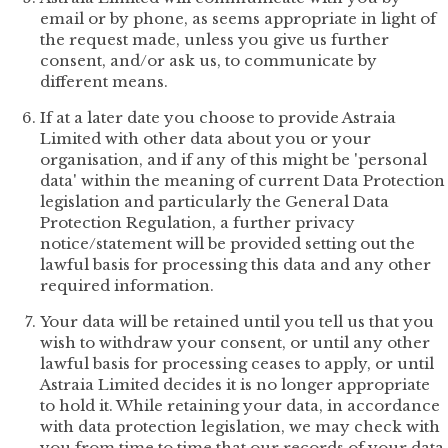
email or by phone, as seems appropriate in light of
the request made, unless you give us further
consent, and/or ask us, to communicate by
different means.
If at a later date you choose to provide Astraia
Limited with other data about you or your
organisation, and if any of this might be 'personal
data' within the meaning of current Data Protection
legislation and particularly the General Data
Protection Regulation, a further privacy
notice/statement will be provided setting out the
lawful basis for processing this data and any other
required information.
Your data will be retained until you tell us that you
wish to withdraw your consent, or until any other
lawful basis for processing ceases to apply, or until
Astraia Limited decides it is no longer appropriate
to hold it. While retaining your data, in accordance
with data protection legislation, we may check with
you from time to time that our records of your data