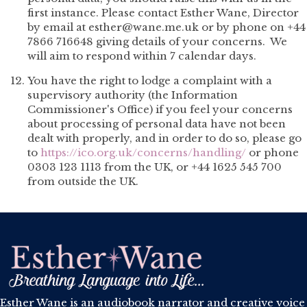
first instance. Please contact Esther Wane, Director
by email at esther@wane.me.uk or by phone on +44
7866 716648 giving details of your concerns. We
will aim to respond within 7 calendar days.
You have the right to lodge a complaint with a
supervisory authority (the Information
Commissioner's Office) if you feel your concerns
about processing of personal data have not been
dealt with properly, and in order to do so, please go
to
https://ico.org.uk/concerns/handling/
or phone
0303 123 1113 from the UK, or +44 1625 545 700
from outside the UK.
Esther Wane is an audiobook narrator and creative voice