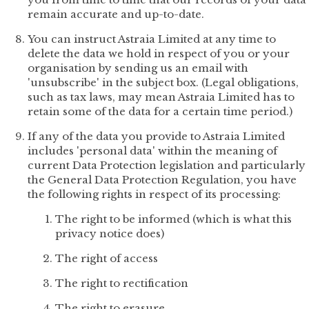
remain accurate and up-to-date.
You can instruct Astraia Limited at any time to
delete the data we hold in respect of you or your
organisation by sending us an email with
'unsubscribe' in the subject box. (Legal obligations,
such as tax laws, may mean Astraia Limited has to
retain some of the data for a certain time period.)
If any of the data you provide to Astraia Limited
includes 'personal data' within the meaning of
current Data Protection legislation and particularly
the General Data Protection Regulation, you have
the following rights in respect of its processing:
The right to be informed (which is what this
privacy notice does)
The right of access
The right to rectification
The right to erasure