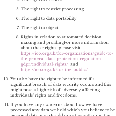
The right to restrict processing
The right to data portability
The right to object
Rights in relation to automated decision
making and profilingFor more information
about these rights, please visit
https://ico.org.uk/for-organisations/guide-to-
the-general-data-protection-regulation-
gdpr/individual-rights/
and
https://ico.org.uk/for-the-public/
You also have the right to be informed if a
significant breach of data security occurs and this
might pose a high risk of adversely affecting
individuals' rights and freedoms.
If you have any concerns about how we have
processed any data we hold which you believe to be
personal data, you should raise this with us in the