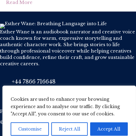
Read More
Esther Wane is an audiobook narrator and creative voice
coach known for warm, expressive storytelling and
authentic character work. She brings stories to life
through professional voiceover while helping creatives
build confidence, refine their craft, and grow sustainable
creative careers.
+44 7866 716648
Phone
esther@wane.me.uk
Email
Cookies are used to enhance your browsing
experience and to analyse our traffic. By clicking
Privacy Policy
·
Cookie Policy
·
Terms and conditions
"Accept All", you consent to our use of cookies.
© 2026 Esther Wane. All Rights Reserved.
Customise
Reject All
Accept All