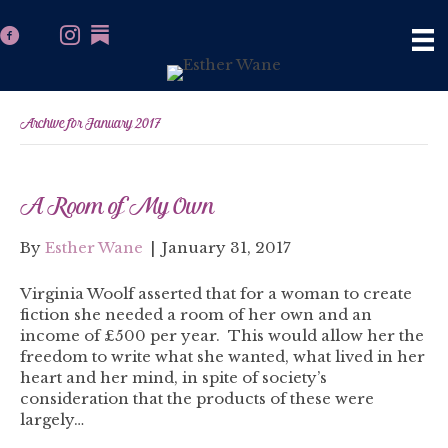
Archive for January 2017
A Room of My Own
By
Esther Wane
|
January 31, 2017
Virginia Woolf asserted that for a woman to create
fiction she needed a room of her own and an
income of £500 per year. This would allow her the
freedom to write what she wanted, what lived in her
heart and her mind, in spite of society’s
consideration that the products of these were
largely…